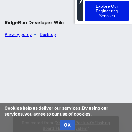
❯
Explore Our
Engineering
Services
RidgeRun Developer Wiki
Privacy policy
Desktop
Cookies help us deliver our services. By using our
services, you agree to our use of cookies.
OK