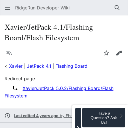
RidgeRun Developer Wiki
Sear
Xavier/JetPack 4.1/Flashing
Board/Flash Filesystem
Language
Watch
Vie
<
Xavier
|
JetPack 4.1
|
Flashing Board
Redirect page
Redirect to:
Xavier/JetPack 5.0.2/Flashing Board/Flash
Filesystem
Have a
Last edited 4 years ago
by
Fherrera
Question? Ask
Us!