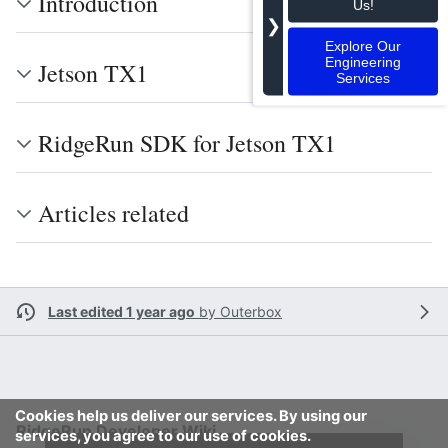
Introduction
Us!
❯
Explore Our
Engineering
Jetson TX1
Services
RidgeRun SDK for Jetson TX1
Articles related
Last edited 1 year ago
by
Outerbox
Cookies help us deliver our services. By using our
RidgeRun Developer Wiki
services, you agree to our use of cookies.