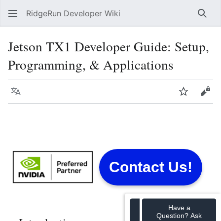
RidgeRun Developer Wiki
Sear
Jetson TX1 Developer Guide: Setup,
Programming, & Applications
Language
Watch
Vie
Contact Us!
Have a
Question? Ask