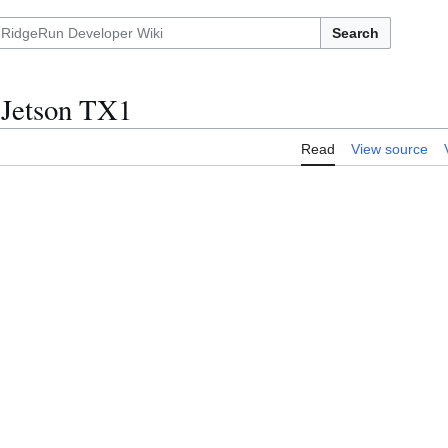
Search
 Jetson TX1
Read
View source
)