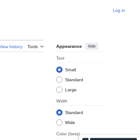
Log in
Appearance
hide
View history
Tools
Text
Small
Standard
Large
Width
Standard
Wide
Color
(beta)