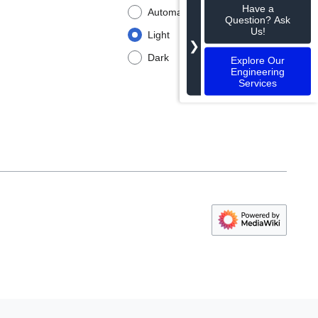
Have a
Automatic
Question? Ask
Us!
Light
❯
Dark
Explore Our
Engineering
Services