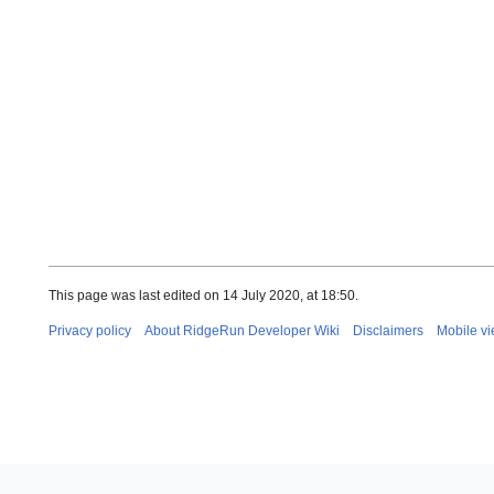
This page was last edited on 14 July 2020, at 18:50.
Privacy policy
About RidgeRun Developer Wiki
Disclaimers
Mobile v