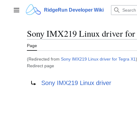
Jump
to
RidgeRun Developer Wiki
Main menu
content
Sony IMX219 Linux driver for
Page
(Redirected from
Sony IMX219 Linux driver for Tegra X1
Redirect page
Redirect to:
Sony IMX219 Linux driver