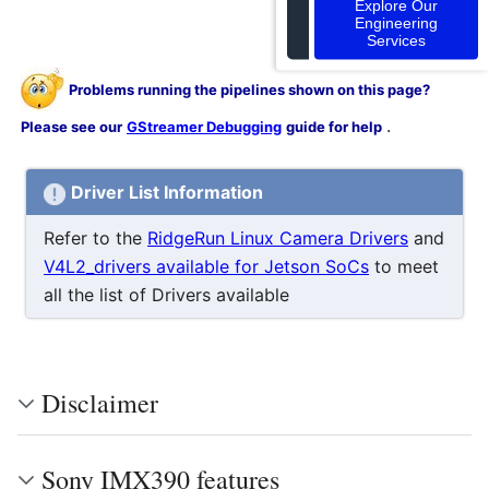
Explore Our
Engineering
Services
Problems running the pipelines shown on this page?
.
Please see our
GStreamer Debugging
guide for help
Driver List Information
Refer to the
RidgeRun Linux Camera Drivers
and
V4L2_drivers available for Jetson SoCs
to meet
all the list of Drivers available
Disclaimer
Sony IMX390 features