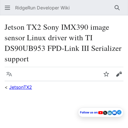
RidgeRun Developer Wiki
Sear
Jetson TX2 Sony IMX390 image
sensor Linux driver with TI
DS90UB953 FPD-Link III Serializer
support
Language
Watch
Vie
<
JetsonTX2
Follow us on: