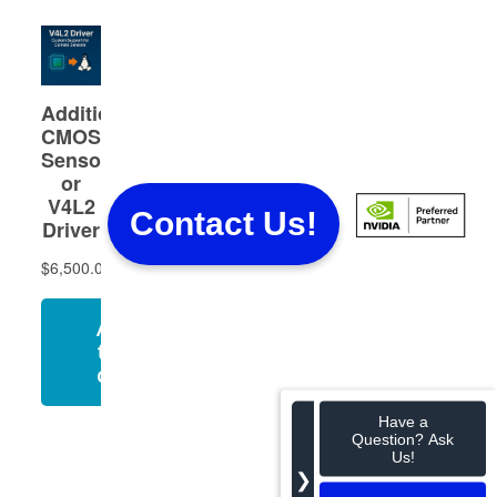
Contact Us!
Have a
Question? Ask
Us!
❯